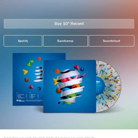
Buy 10" Record
Spotify
Bandcamp
Soundcloud