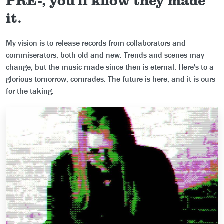
it.
My vision is to release records from collaborators and
commiserators, both old and new. Trends and scenes may
change, but the music made since then is eternal. Here's to a
glorious tomorrow, comrades. The future is here, and it is ours
for the taking.