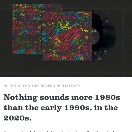
NU RETRO FOR THE DISCERNING LISTENER.
Nothing sounds more 1980s
than the early 1990s, in the
2020s.