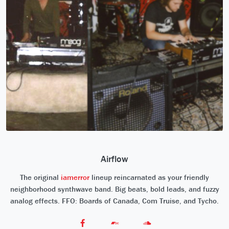
Airflow
The original
iamerror
lineup reincarnated as your friendly
neighborhood synthwave band. Big beats, bold leads, and fuzzy
analog effects. FFO: Boards of Canada, Com Truise, and Tycho.