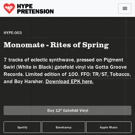
HYPE-003
Monomate - Rites of Spring
7 tracks of eclectic synthwave, pressed on Pigment
Swirl (White in Black) gatefold vinyl via Gotta Groove
Records. Limited edition of 100. FFO: TR/ST, Tobacco,
and Boy Harsher.
Download EPK here.
Buy 12" Gatefold Vinyl
Spotify
Bandcamp
Apple Music