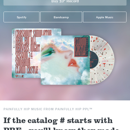
Buy 10" Record
Spotify
Bandcamp
Apple Music
PAINFULLY HIP MUSIC FROM PAINFULLY HIP PPL™
If the catalog # starts with
PRE-, you'll know they made