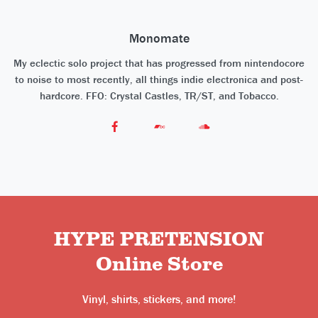
Monomate
My eclectic solo project that has progressed from nintendocore
to noise to most recently, all things indie electronica and post-
hardcore. FFO: Crystal Castles, TR/ST, and Tobacco.
HYPE PRETENSION
Online Store
Vinyl, shirts, stickers, and more!