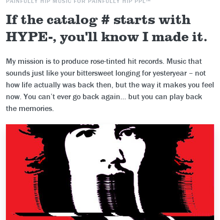
PAINFULLY HIP MUSIC FOR PAINFULLY HIP PPL™
If the catalog # starts with
HYPE-, you'll know I made it.
My mission is to produce rose-tinted hit records. Music that
sounds just like your bittersweet longing for yesteryear – not
how life actually was back then, but the way it makes you feel
now. You can’t ever go back again... but you can play back
the memories.