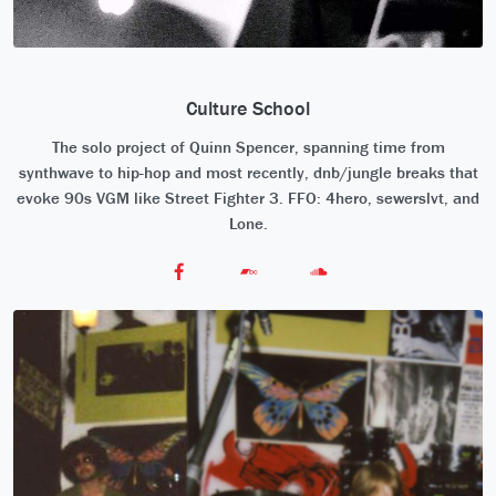
Culture School
The solo project of Quinn Spencer, spanning time from
synthwave to hip-hop and most recently, dnb/jungle breaks that
evoke 90s VGM like Street Fighter 3. FFO: 4hero, sewerslvt, and
Lone.