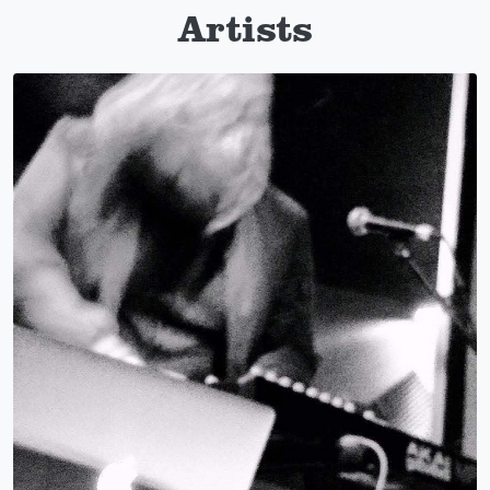
Artists