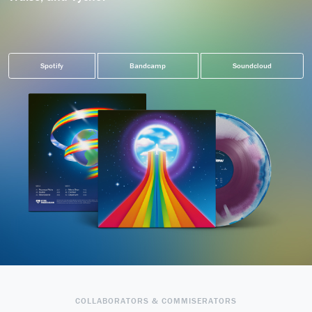
Spotify
Bandcamp
Soundcloud
COLLABORATORS & COMMISERATORS