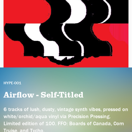
HYPE-001
Airflow - Self-Titled
6 tracks of lush, dusty, vintage synth vibes, pressed on
white/orchid/aqua vinyl via Precision Pressing.
Limited edition of 100. FFO: Boards of Canada, Com
Truise, and Tycho.