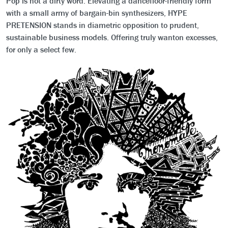
Pop is not a dirty word. Elevating a dancefloor-friendly form
with a small army of bargain-bin synthesizers, HYPE
PRETENSION stands in diametric opposition to prudent,
sustainable business models. Offering truly wanton excesses,
for only a select few.