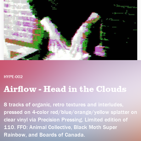
HYPE-002
Airflow - Head in the Clouds
8 tracks of organic, retro textures and interludes,
pressed on 4-color red/blue/orange/yellow splatter on
clear vinyl via Precision Pressing. Limited edition of
110. FFO: Animal Collective, Black Moth Super
Rainbow, and Boards of Canada.