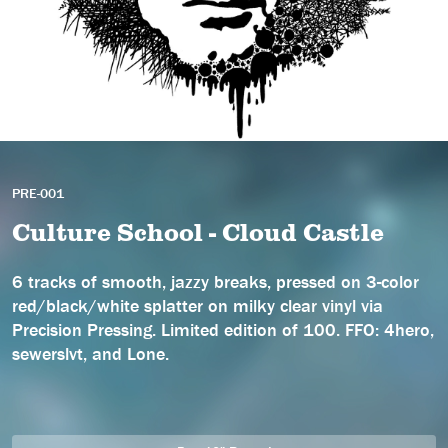
PRE-001
Culture School - Cloud Castle
6 tracks of smooth, jazzy breaks, pressed on 3-color
red/black/white splatter on milky clear vinyl via
Precision Pressing. Limited edition of 100. FFO: 4hero,
sewerslvt, and Lone.